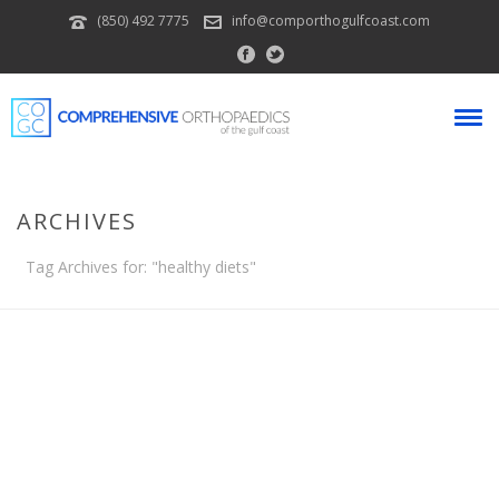
(850) 492 7775
info@comporthogulfcoast.com
ARCHIVES
Tag Archives for: "healthy diets"