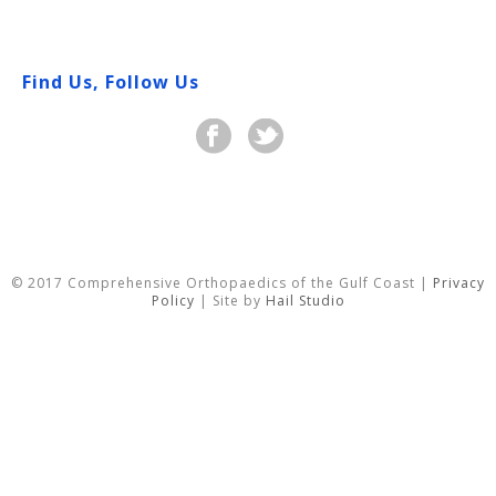
Find Us, Follow Us
© 2017 Comprehensive Orthopaedics of the Gulf Coast |
Privacy
Policy
| Site by
Hail Studio