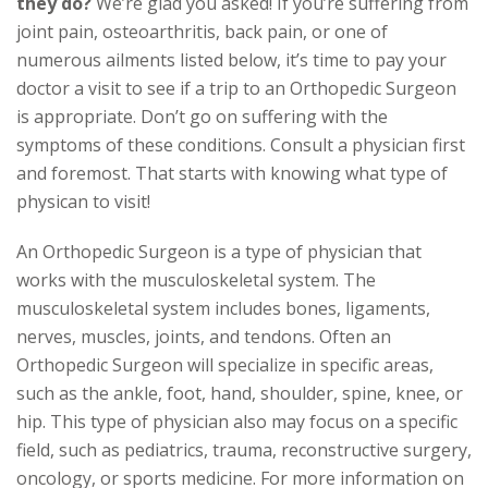
they do?
We’re glad you asked! If you’re suffering from
joint pain, osteoarthritis, back pain, or one of
numerous ailments listed below, it’s time to pay your
doctor a visit to see if a trip to an Orthopedic Surgeon
is appropriate. Don’t go on suffering with the
symptoms of these conditions. Consult a physician first
and foremost. That starts with knowing what type of
physican to visit!
An Orthopedic Surgeon is a type of physician that
works with the musculoskeletal system. The
musculoskeletal system includes bones, ligaments,
nerves, muscles, joints, and tendons. Often an
Orthopedic Surgeon will specialize in specific areas,
such as the ankle, foot, hand, shoulder, spine, knee, or
hip. This type of physician also may focus on a specific
field, such as pediatrics, trauma, reconstructive surgery,
oncology, or sports medicine. For more information on