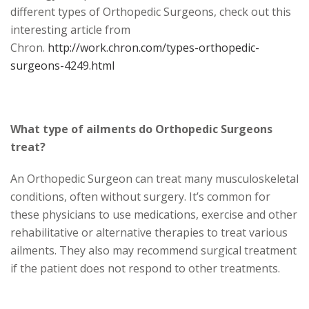
different types of Orthopedic Surgeons, check out this
interesting article from
Chron.
http://work.chron.com/types-orthopedic-
surgeons-4249.html
What type of ailments do Orthopedic Surgeons
treat?
An Orthopedic Surgeon can treat many musculoskeletal
conditions, often without surgery. It’s common for
these physicians to use medications, exercise and other
rehabilitative or alternative therapies to treat various
ailments. They also may recommend surgical treatment
if the patient does not respond to other treatments.