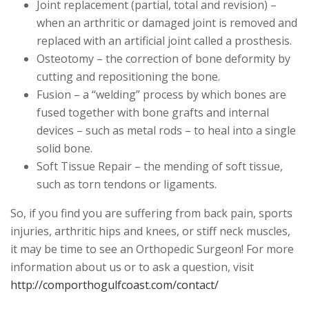
Joint replacement (partial, total and revision) –
when an arthritic or damaged joint is removed and
replaced with an artificial joint called a prosthesis.
Osteotomy – the correction of bone deformity by
cutting and repositioning the bone.
Fusion – a “welding” process by which bones are
fused together with bone grafts and internal
devices – such as metal rods – to heal into a single
solid bone.
Soft Tissue Repair – the mending of soft tissue,
such as torn tendons or ligaments.
So, if you find you are suffering from back pain, sports
injuries, arthritic hips and knees, or stiff neck muscles,
it may be time to see an Orthopedic Surgeon! For more
information about us or to ask a question, visit
http://comporthogulfcoast.com/contact/