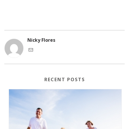
Nicky Flores
RECENT POSTS