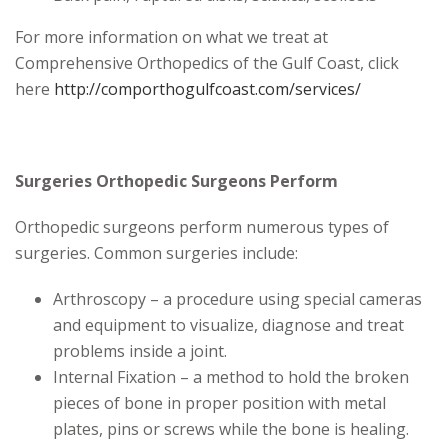
For more information on what we treat at
Comprehensive Orthopedics of the Gulf Coast, click
here
http://comporthogulfcoast.com/services/
Surgeries Orthopedic Surgeons Perform
Orthopedic surgeons perform numerous types of
surgeries. Common surgeries include:
Arthroscopy – a procedure using special cameras
and equipment to visualize, diagnose and treat
problems inside a joint.
Internal Fixation – a method to hold the broken
pieces of bone in proper position with metal
plates, pins or screws while the bone is healing.