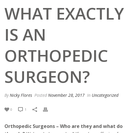
WHAT EXACTLY
IS AN
ORTHOPEDIC
SURGEON?
By
Nicky Flores
Posted
November 28, 2017
In
Uncategorized
0
1
Orthopedic Surgeons – Who are they and what do