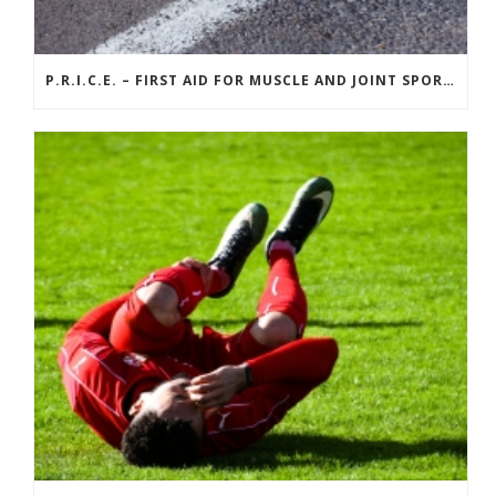
P.R.I.C.E. – FIRST AID FOR MUSCLE AND JOINT SPORTS INJURIES