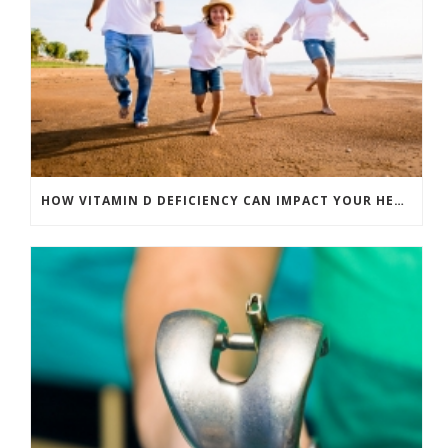
HOW VITAMIN D DEFICIENCY CAN IMPACT YOUR HEALTH