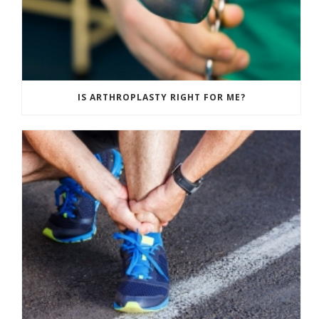
IS ARTHROPLASTY RIGHT FOR ME?