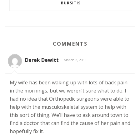
BURSITIS
COMMENTS
Derek Dewitt
March 2, 2018
My wife has been waking up with lots of back pain
in the mornings, but we weren’t sure what to do. I
had no idea that Orthopedic surgeons were able to
help with the musculoskeletal system to help with
this sort of thing. We’ll have to ask around town to
find a doctor that can find the cause of her pain and
hopefully fix it.