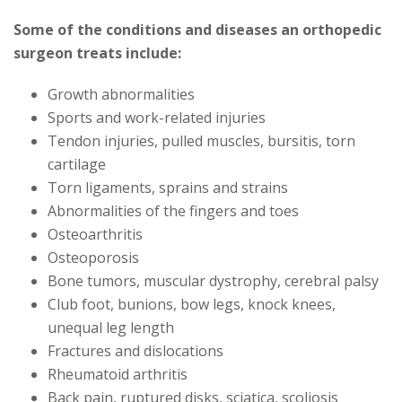
Some of the conditions and diseases an orthopedic
surgeon treats include:
Growth abnormalities
Sports and work-related injuries
Tendon injuries, pulled muscles, bursitis, torn
cartilage
Torn ligaments, sprains and strains
Abnormalities of the fingers and toes
Osteoarthritis
Osteoporosis
Bone tumors, muscular dystrophy, cerebral palsy
Club foot, bunions, bow legs, knock knees,
unequal leg length
Fractures and dislocations
Rheumatoid arthritis
Back pain, ruptured disks, sciatica, scoliosis