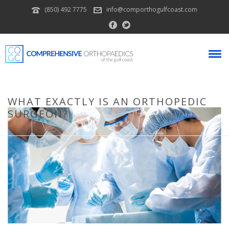
(850) 492 7775
info@comporthogulfcoast.com
WHAT EXACTLY IS AN ORTHOPEDIC
SURGEON?