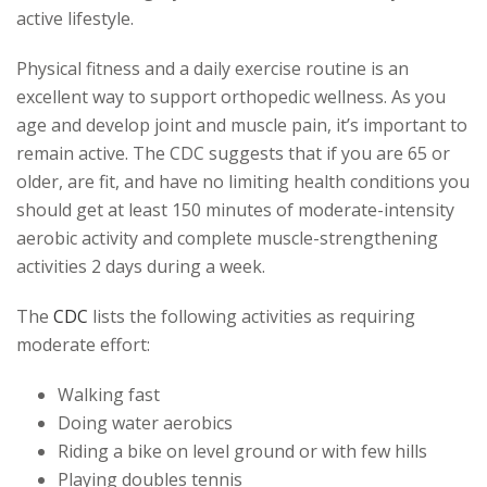
active lifestyle.
Physical fitness and a daily exercise routine is an
excellent way to support orthopedic wellness. As you
age and develop joint and muscle pain, it’s important to
remain active. The CDC suggests that if you are 65 or
older, are fit, and have no limiting health conditions you
should get at least 150 minutes of moderate-intensity
aerobic activity and complete muscle-strengthening
activities 2 days during a week.
The
CDC
lists the following activities as requiring
moderate effort:
Walking fast
Doing water aerobics
Riding a bike on level ground or with few hills
Playing doubles tennis