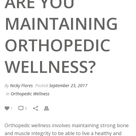
ARE YOU
MAINTAINING
ORTHOPEDIC
WELLNESS?
By
Nicky Flores
Posted
September 25, 2017
In
Orthopedic Wellness
1
0
Orthopedic wellness involves maintaining strong bone
and muscle integrity to be able to live a healthy and