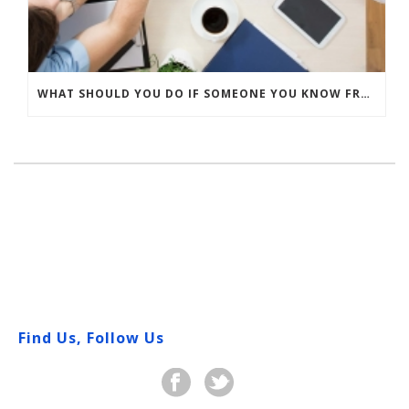
WHAT SHOULD YOU DO IF SOMEONE YOU KNOW FRACTURES A BONE?
Find Us, Follow Us