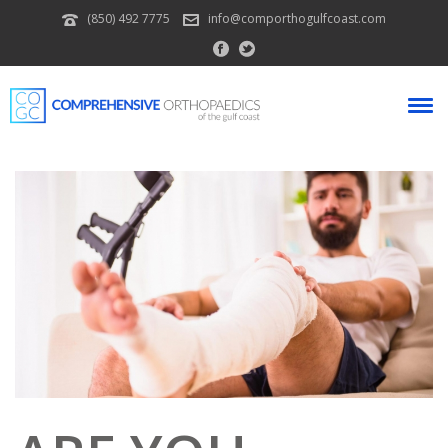
(850) 492 7775
info@comporthogulfcoast.com