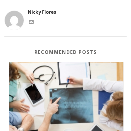
Nicky Flores
RECOMMENDED POSTS