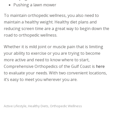
Pushing a lawn mower
To maintain orthopedic wellness, you also need to
maintain a healthy weight. Healthy diet plans and
reducing screen time are a great way to begin down the
road to orthopedic wellness.
Whether it is mild joint or muscle pain that is limiting
your ability to exercise or you are trying to become
more active and need to know where to start,
Comprehensive Orthopedics of the Gulf Coast is
here
to evaluate your needs. With two convenient locations,
it’s easy to meet you wherever you are.
Active Lifestyle
Healthy Diets
Orthopedic Wellness
,
,